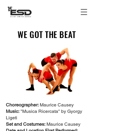
WE GOT THE BEAT
Choreographer:
Maurice Causey
Music:
"Musica Ricercata" by Gyorgy
Ligeti
Set and Costumes:
Maurice Causey
Date and Location First Performed: