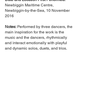
Newbiggin Maritime Centre,
Newbiggin-by-the-Sea, 10 November
2016
Notes:
Performed by three dancers, the
main inspiration for the work is the
music and the dancers, rhythmically
and interact emotionally with playful
and dynamic solos, duets, and trios.
Photographer:
Simon Drew
Guest Repertoire <
© 2026 Eliot Smith Dance |
Registered in England and
Wales | Company No.
9442391
Terms & Conditions
Commitments
Privacy Policy